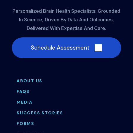
Personalized Brain Health Specialists: Grounded
In Science, Driven By Data And Outcomes,
Delivered With Expertise And Care.
Schedule Assessment
ABOUT US
FAQS
MEDIA
SUCCESS STORIES
FORMS