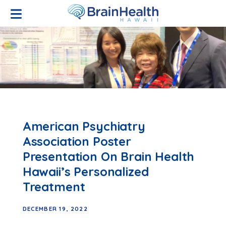
Open Menu
American Psychiatry
Association Poster
Presentation On Brain Health
Hawaii’s Personalized
Treatment
DECEMBER 19, 2022