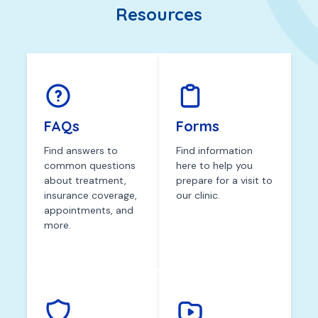
Resources
FAQs
Forms
Find answers to
Find information
common questions
here to help you
about treatment,
prepare for a visit to
insurance coverage,
our clinic.
appointments, and
more.