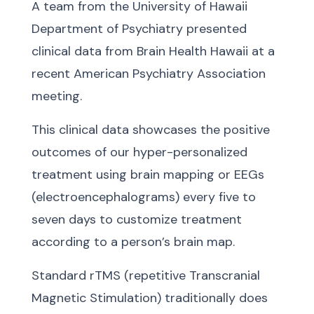
A team from the University of Hawaii
Department of Psychiatry presented
clinical data from Brain Health Hawaii at a
recent American Psychiatry Association
meeting.
This clinical data showcases the positive
outcomes of our hyper-personalized
treatment using brain mapping or EEGs
(electroencephalograms) every five to
seven days to customize treatment
according to a person’s brain map.
Standard rTMS (repetitive Transcranial
Magnetic Stimulation) traditionally does