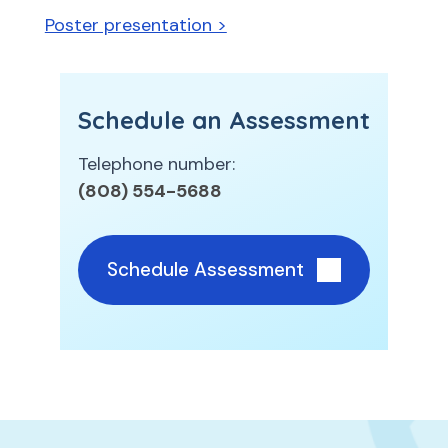
Poster presentation >
Schedule an Assessment
Telephone number:
(808) 554-5688
Schedule Assessment