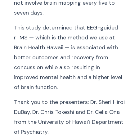
not involve brain mapping every five to
seven days.
This study determined that EEG-guided
rTMS — which is the method we use at
Brain Health Hawaii — is associated with
better outcomes and recovery from
concussion while also resulting in
improved mental health and a higher level
of brain function.
Thank you to the presenters: Dr. Sheri Hiroi
DuBay, Dr. Chris Tokeshi and Dr. Celia Ona
from the University of Hawai’i Department
of Psychiatry.