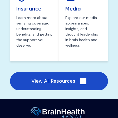
Insurance
Media
Learn more about
Explore our media
verifying coverage,
appearances,
understanding
insights, and
benefits, and getting
thought leadership
the support you
in brain health and
deserve.
wellness.
View All Resources