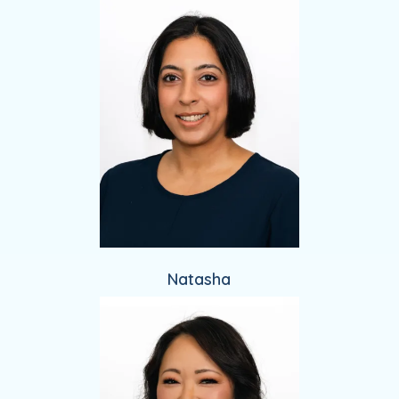
Natasha