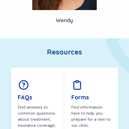
Wendy
Resources
FAQs
Forms
Find answers to
Find information
common questions
here to help you
about treatment,
prepare for a visit to
insurance coverage,
our clinic.