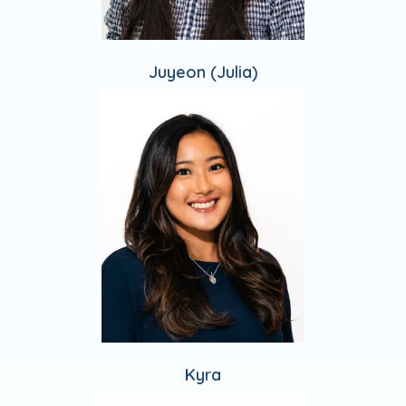
Juyeon (Julia)
Kyra