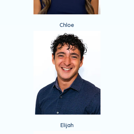
Chloe
Elijah