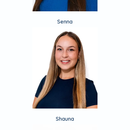
Senna
Shauna