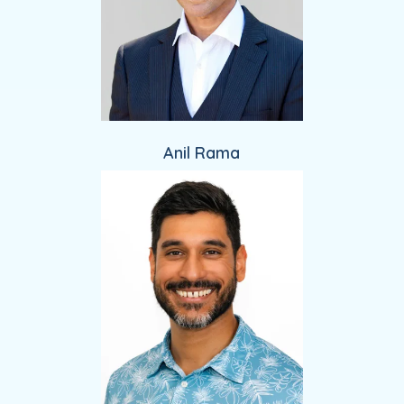
Anil Rama