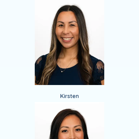
Kirsten