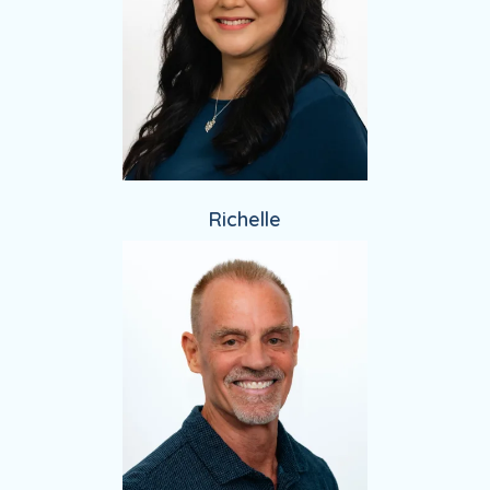
Richelle