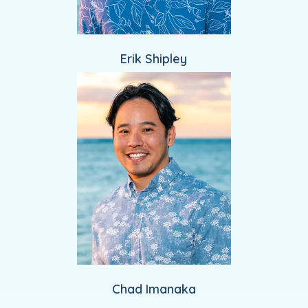
Erik Shipley
Chad Imanaka