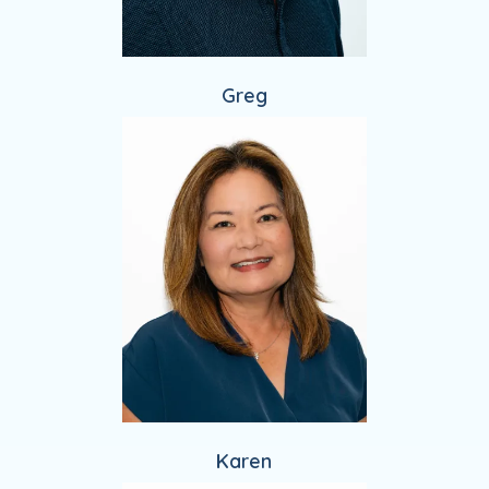
Greg
Karen