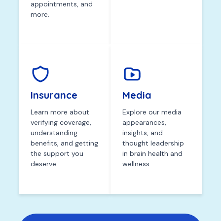
appointments, and
more.
Insurance
Media
Learn more about
Explore our media
verifying coverage,
appearances,
understanding
insights, and
benefits, and getting
thought leadership
the support you
in brain health and
deserve.
wellness.