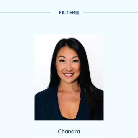
Filtered Providers
FILTER
Chandra