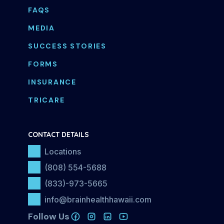
FAQS
MEDIA
SUCCESS STORIES
FORMS
INSURANCE
TRICARE
CONTACT DETAILS
Locations
(808) 554-5688
(833)-973-5665
info@brainhealthhawaii.com
Follow Us
FOLLOW US