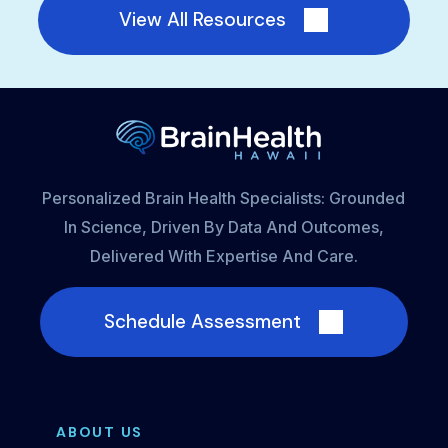
View All Resources
Personalized Brain Health Specialists: Grounded
In Science, Driven By Data And Outcomes,
Delivered With Expertise And Care.
Schedule Assessment
ABOUT US