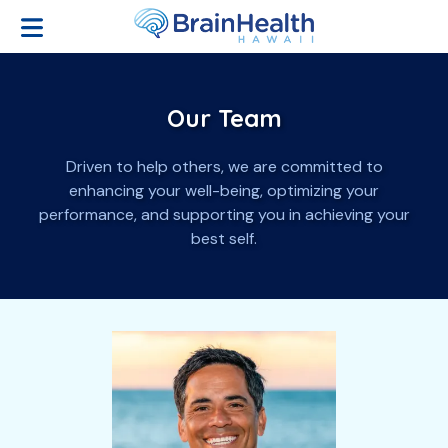
Open Menu
Our Team
Our Team
Driven to help others, we are committed to
enhancing your well-being, optimizing your
performance, and supporting you in achieving your
best self.
Providers