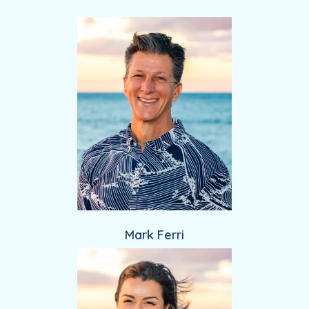
Providers
Mark Ferri