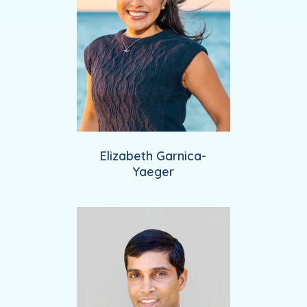
Elizabeth Garnica-
Yaeger
Providers