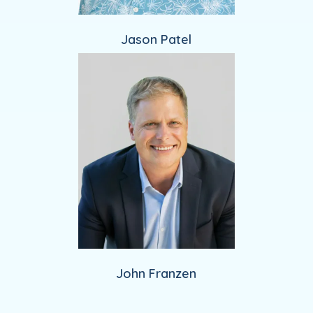
Jason Patel
John Franzen