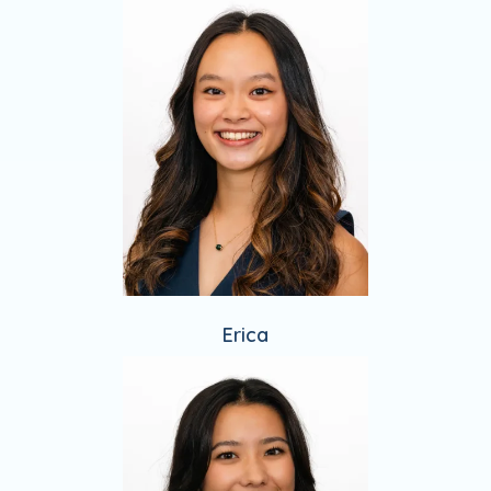
Erica