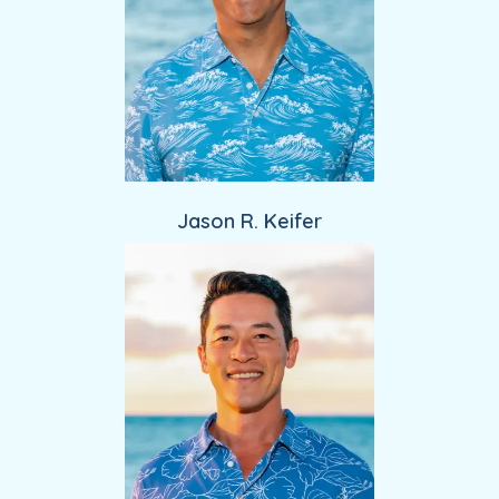
Jason R. Keifer