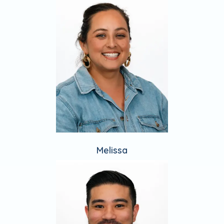
Melissa