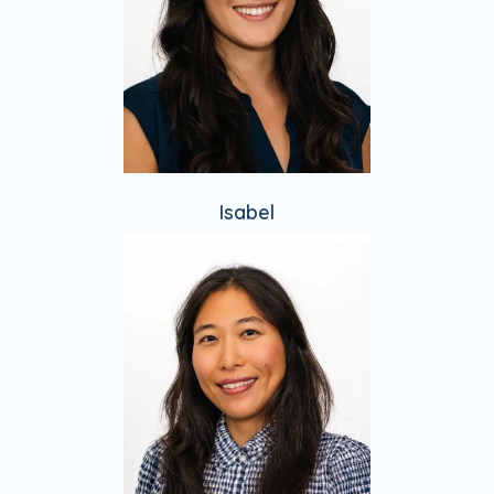
Isabel