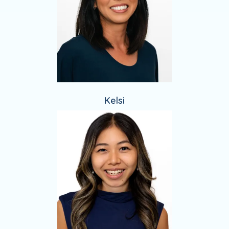
Kelsi